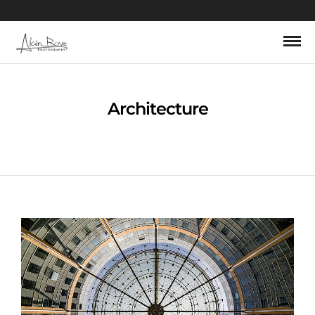
Architecture